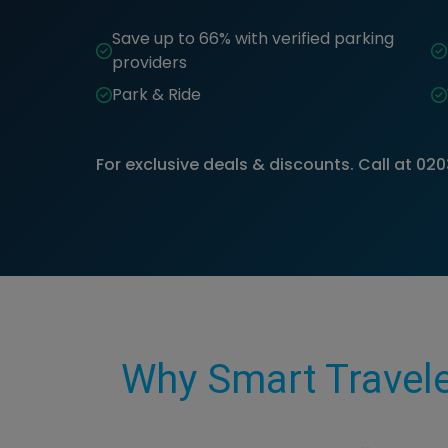
Save up to 66% with verified parking
providers
Park & Ride
For exclusive deals & discounts. Call at
020
Why Smart Travele