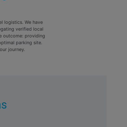
el logistics. We have
gating verified local
re outcome: providing
ptimal parking site.
our journey.
ns