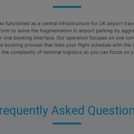
s functioned as a central infrastructure for UK airport trav
form to solve the fragmentation in airport parking by aggre
er one booking interface. Our operation focuses on one co
d booking process that links your flight schedule with the o
he complexity of terminal logistics so you can focus on y
requently Asked Questio