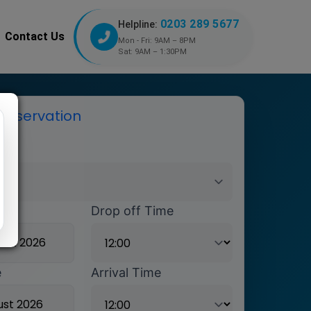
0203 289 5677
Helpline:
Contact Us
Mon - Fri: 9AM – 8PM
Sat: 9AM – 1:30PM
reservation
ort
ate
Drop off Time
e
Arrival Time