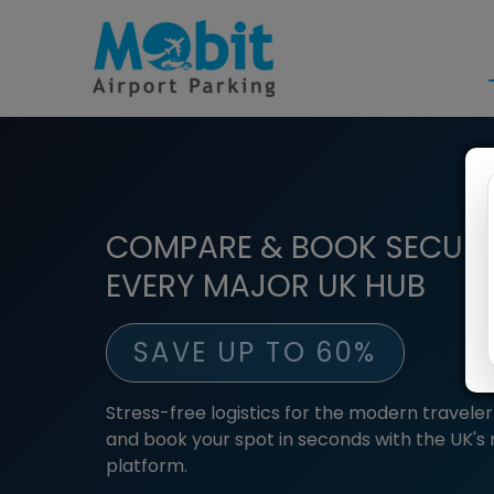
COMPARE & BOOK SECURE
EVERY MAJOR UK HUB
SAVE UP TO 60%
Stress-free logistics for the modern travel
and book your spot in seconds with the UK's
platform.