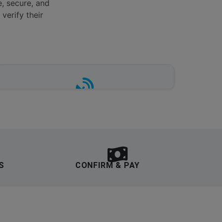
e, secure, and
verify their
REAL-TIME INVENTORY
Live availability tracking at major hubs
including Heathrow, Gatwick,
Manchester, Bristol, Liverpool and
Stansted.
S
CONFIRM & PAY