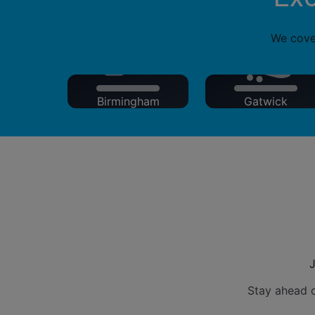
We cover
Birmingham
Gatwick
J
Stay ahead o