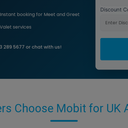
Discount C
Instant booking for Meet and Greet
Valet services
3 289 5677
or chat with us!
rs Choose Mobit for UK A