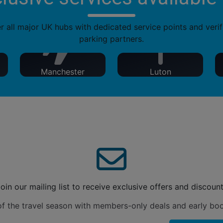
 all major UK hubs with dedicated service points and verif
parking partners.
Manchester
Luton
oin our mailing list to receive exclusive offers and discoun
f the travel season with members-only deals and early bo