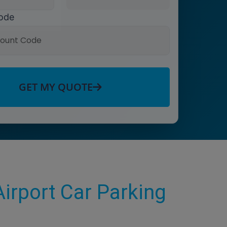
ode
GET MY QUOTE
irport Car Parking