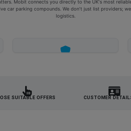
tters. Mobit connects you directly to the UK's most reliabl
ive car parking compounds. We don't just list providers; we 
logistics.
VERIFIED COMPOUNDS
24/7 CCTV, gated access, and perimeter
security across all airport service points.
OSE SUITABLE OFFERS
CUSTOMER DETAIL