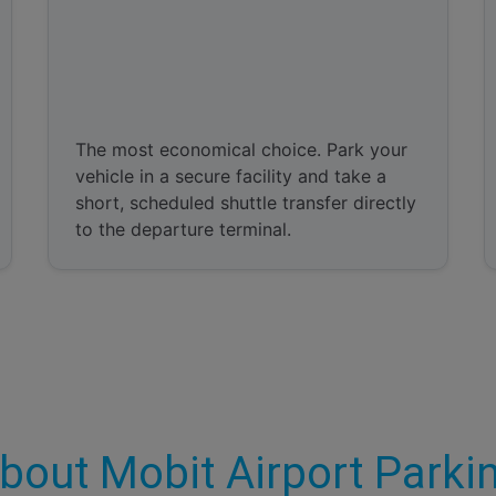
Park and Ride
The most economical choice. Park your
vehicle in a secure facility and take a
short, scheduled shuttle transfer directly
to the departure terminal.
bout Mobit Airport Parki