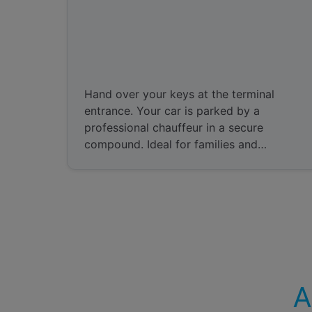
Meet and Greet
Hand over your keys at the terminal
entrance. Your car is parked by a
professional chauffeur in a secure
compound. Ideal for families and
business travelers.
A