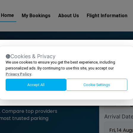
Home
My Bookings
About Us
Flight Information
Make a 
Cookies & Privacy
We use cookies to ensure you get the best experience, including
 AIRPORT PARKING AT
Select Airp
personalized ads. By continuing to use this site, you accept our
Privacy Policy
.
Accept All
Cookie Settings
Drop off D
er. Compare top providers
Arrival Dat
 most trusted parking