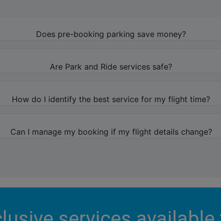
Does pre-booking parking save money?
Are Park and Ride services safe?
How do I identify the best service for my flight time?
Can I manage my booking if my flight details change?
lusive services available 