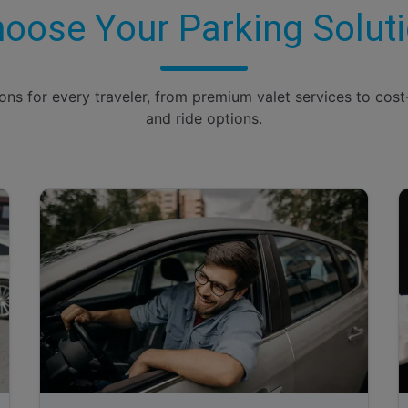
oose Your Parking Solut
ions for every traveler, from premium valet services to cost
and ride options.