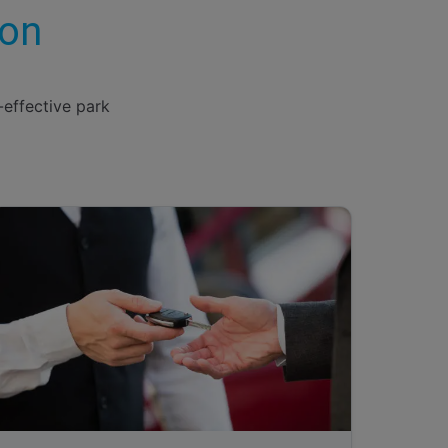
ion
-effective park