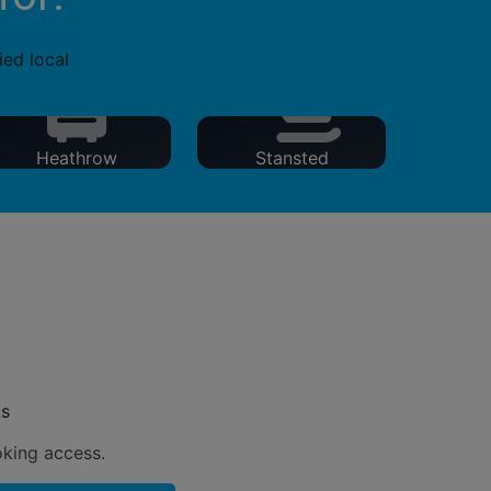
ied local
Heathrow
Stansted
ts
oking access.