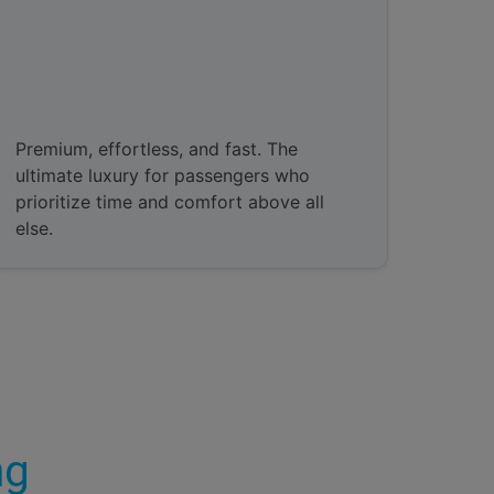
Valet Parking
Premium, effortless, and fast. The
ultimate luxury for passengers who
prioritize time and comfort above all
else.
ng