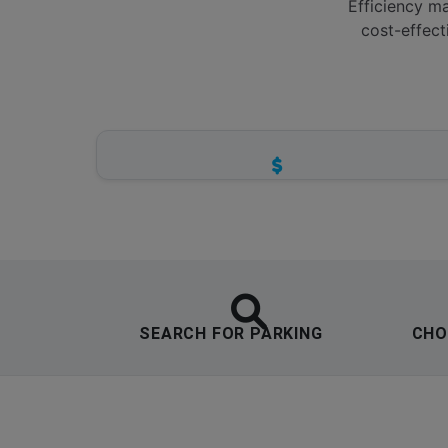
Efficiency ma
cost-effect
ZERO HIDDEN FEES
Transparent pricing structures for all
parking tiers.
SEARCH FOR PARKING
CHO