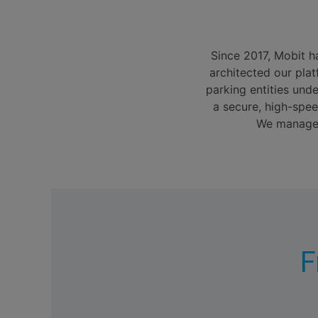
Since 2017, Mobit ha
architected our plat
parking entities und
a secure, high-spee
We manage t
F