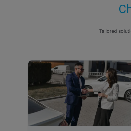
Ch
Tailored solut